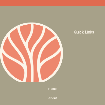
Quick Links
Home
About