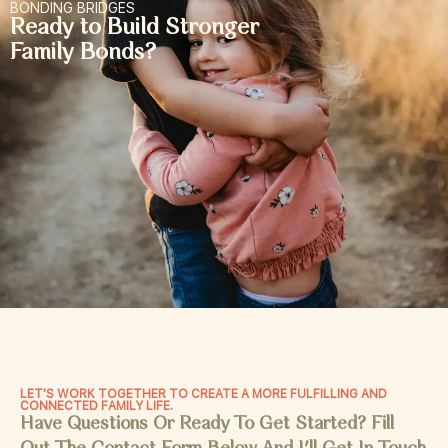
BONDING BRIDGES
Ready to Build Stronger
Family Bonds?
LET'S WORK TOGETHER TO CREATE A MORE FULFILLING AND
CONNECTED FAMILY LIFE.
Have Questions Or Ready To Get Started? Fill