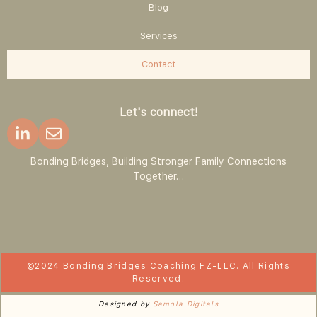
Blog
Services
Contact
Let's connect!
Bonding Bridges, Building Stronger Family Connections
Together…
©2024 Bonding Bridges Coaching FZ-LLC. All Rights
Reserved.
Designed by
Samola Digitals