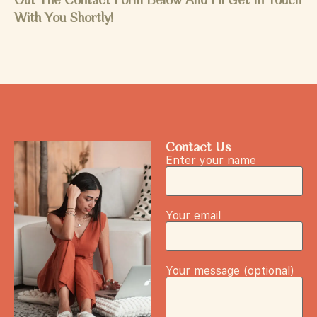
Out The Contact Form Below And I'll Get In Touch
With You Shortly!
Contact Us
Enter your name
Your email
Your message (optional)