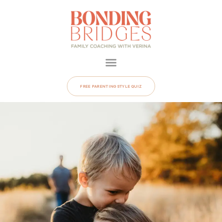
FREE PARENTING STYLE QUIZ