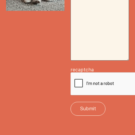
recaptcha